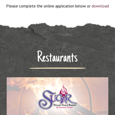
Please complete the online application below or
download
the application PDF
. Completed applications can be returned
to Thyme Kitchen & Craft Beer, ATTN: Alecia
Restaurants