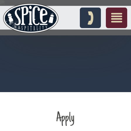
Apply